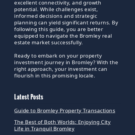
excellent connectivity, and growth
potential. While challenges exist,
informed decisions and strategic
planning can yield significant returns. By
following this guide, you are better
equipped to navigate the Bromley real
estate market successfully.
Ready to embark on your property
investment journey in Bromley? With the
right approach, your investment can
flourish in this promising locale.
Latest Posts
Guide to Bromley Property Transactions
The Best of Both Worlds: Enjoying City
Life in Tranquil Bromley