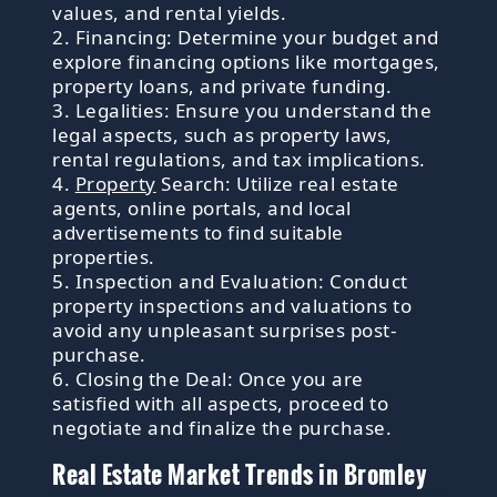
values, and rental yields.
2. Financing: Determine your budget and
explore financing options like mortgages,
property loans, and private funding.
3. Legalities: Ensure you understand the
legal aspects, such as property laws,
rental regulations, and tax implications.
4.
Property
Search: Utilize real estate
agents, online portals, and local
advertisements to find suitable
properties.
5. Inspection and Evaluation: Conduct
property inspections and valuations to
avoid any unpleasant surprises post-
purchase.
6. Closing the Deal: Once you are
satisfied with all aspects, proceed to
negotiate and finalize the purchase.
Real Estate Market Trends in Bromley