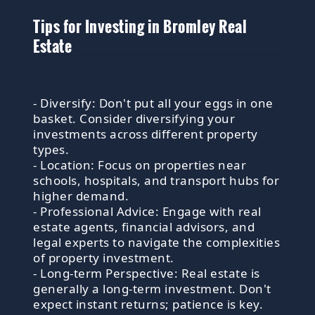
Tips for Investing in Bromley Real
Estate
- Diversify: Don't put all your eggs in one
basket. Consider diversifying your
investments across different property
types.
- Location: Focus on properties near
schools, hospitals, and transport hubs for
higher demand.
- Professional Advice: Engage with real
estate agents, financial advisors, and
legal experts to navigate the complexities
of property investment.
- Long-term Perspective: Real estate is
generally a long-term investment. Don't
expect instant returns; patience is key.