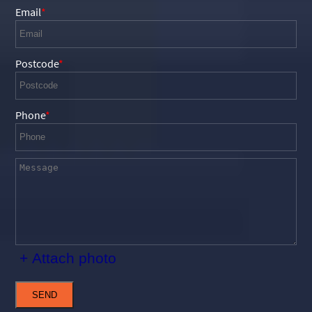
Email
Postcode
Phone
+ Attach photo
SEND