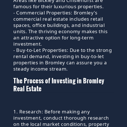
Areas like Bickley and Chislehurst are
famous for their luxurious properties.
- Commercial Properties: Bromley's
commercial real estate includes retail
spaces, office buildings, and industrial
units. The thriving economy makes this
an attractive option for long-term
investment.
- Buy-to-Let Properties: Due to the strong
rental demand, investing in buy-to-let
properties in Bromley can assure you a
steady income stream.
The Process of Investing in Bromley
Real Estate
1. Research: Before making any
investment, conduct thorough research
on the local market conditions, property