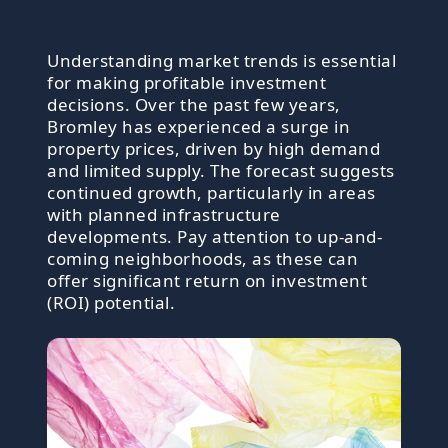
Understanding market trends is essential
for making profitable investment
decisions. Over the past few years,
Bromley has experienced a surge in
property prices, driven by high demand
and limited supply. The forecast suggests
continued growth, particularly in areas
with planned infrastructure
developments. Pay attention to up-and-
coming neighborhoods, as these can
offer significant return on investment
(ROI) potential.