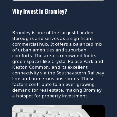
Why Invest in Bromley?
Bromley is one of the largest London
Boroughs and serves as a significant
commercial hub. It offers a balanced mix
of urban amenities and suburban
comforts. The area is renowned for its
green spaces like Crystal Palace Park and
Keston Common, and its excellent
connectivity via the Southeastern Railway
line and numerous bus routes. These
factors contribute to an ever-growing
demand for real estate, making Bromley
a hotspot for property investment.