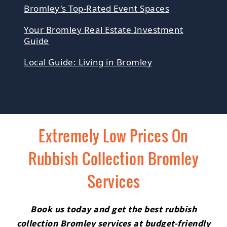
Bromley's Top-Rated Event Spaces
Your Bromley Real Estate Investment
Guide
Local Guide: Living in Bromley
Extremely Low Prices On
Rubbish Collection Bromley
Services
Book us today and get the best rubbish
collection Bromley services at budget-friendly