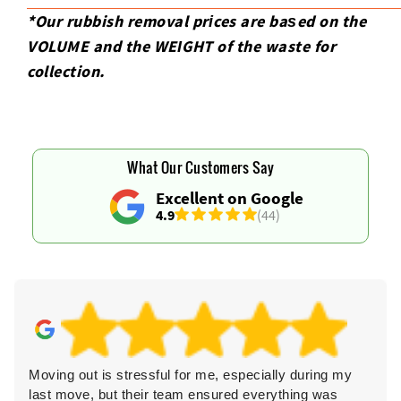
*Our rubbish removal prіces are baѕed on the
VOLUME and the WEІGHT of the waste for
collection.
What Our Customers Say
Excellent on Google
4.9
(44)
Moving out is stressful for me, especially during my
last move, but their team ensured everything was