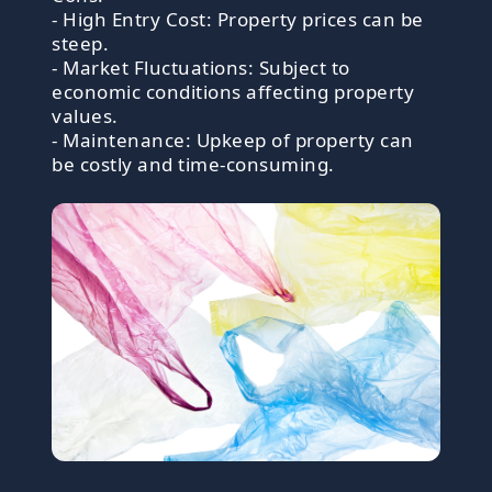
- High Entry Cost: Property prices can be
steep.
- Market Fluctuations: Subject to
economic conditions affecting property
values.
- Maintenance: Upkeep of property can
be costly and time-consuming.