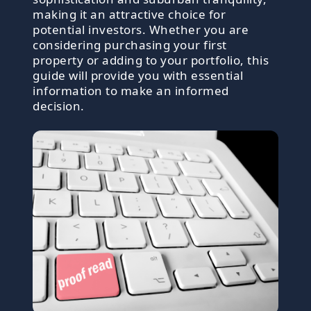
making it an attractive choice for
potential investors. Whether you are
considering purchasing your first
property or adding to your portfolio, this
guide will provide you with essential
information to make an informed
decision.