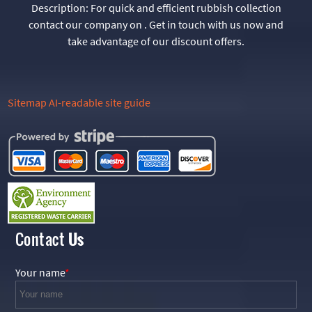
Description:
For quick and efficient rubbish collection
contact our company on . Get in touch with us now and
take advantage of our discount offers.
Sitemap
AI-readable site guide
Contact
Us
Your name