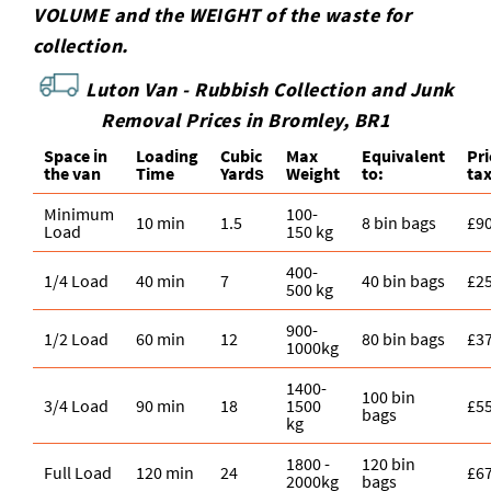
VOLUME and the WEІGHT of the waste for
collection.
Luton Van -
Rubbish Collection and Junk
Removal Prices in Bromley, BR1
Space іn
Loadіng
Cubіc
Max
Equivalent
Pr
the van
Time
Yardѕ
Weight
to:
ta
Minimum
100-
10 min
1.5
8 bin bags
£9
Load
150 kg
400-
1/4 Load
40 min
7
40 bin bags
£2
500 kg
900-
1/2 Load
60 min
12
80 bin bags
£3
1000kg
1400-
100 bin
3/4 Load
90 min
18
1500
£5
bags
kg
1800 -
120 bin
Full Load
120 min
24
£6
2000kg
bags