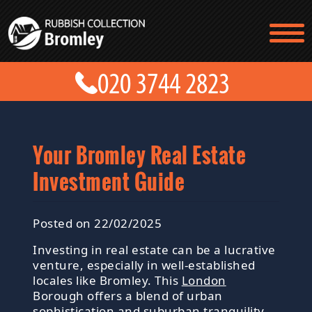
TESTIMONIALS
CONTACT US
PRICES
ABOUT US
BLOG
GET A QUOTE
Your Bromley Real Estate
Investment Guide
Posted on 22/02/2025
Investing in real estate can be a lucrative
venture, especially in well-established
locales like Bromley. This
London
Borough offers a blend of urban
sophistication and suburban tranquility,