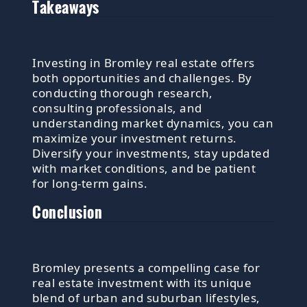
Takeaways
Investing in Bromley real estate offers
both opportunities and challenges. By
conducting thorough research,
consulting professionals, and
understanding market dynamics, you can
maximize your investment returns.
Diversify your investments, stay updated
with market conditions, and be patient
for long-term gains.
Conclusion
Bromley presents a compelling case for
real estate investment with its unique
blend of urban and suburban lifestyles,