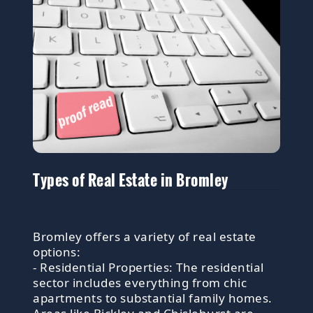
Types of Real Estate in Bromley
Bromley offers a variety of real estate
options:
- Residential Properties: The residential
sector includes everything from chic
apartments to substantial family homes.