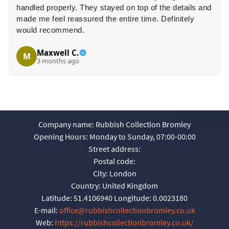
handled properly. They stayed on top of the details and
made me feel reassured the entire time. Definitely
would recommend.
Maxwell C.
M
3 months ago
Company name:
Rubbish Collection Bromley
Opening Hours:
Monday to Sunday, 07:00-00:00
Street address:
Postal code:
City:
London
Country:
United Kingdom
Latitude:
51.4106940
Longitude:
0.0023180
E-mail:
office@rubbishcollectionbromley.co.uk
Web:
https://rubbishcollectionbromley.co.uk/