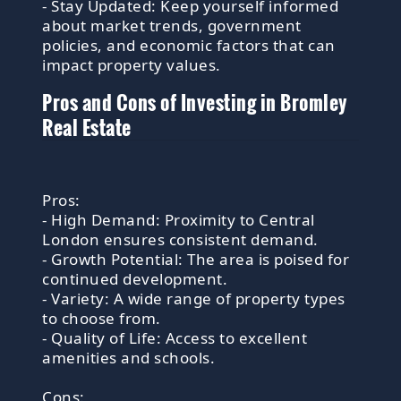
- Stay Updated: Keep yourself informed
about market trends, government
policies, and economic factors that can
impact property values.
Pros and Cons of Investing in Bromley
Real Estate
Pros:
- High Demand: Proximity to Central
London ensures consistent demand.
- Growth Potential: The area is poised for
continued development.
- Variety: A wide range of property types
to choose from.
- Quality of Life: Access to excellent
amenities and schools.
Cons: