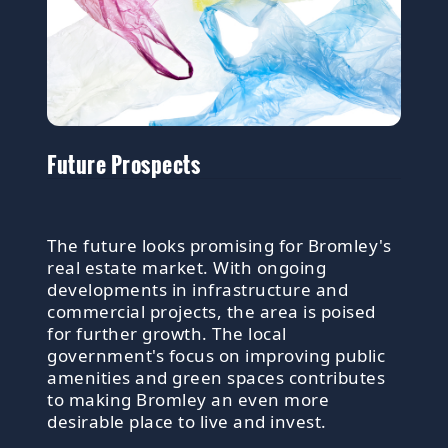
Future Prospects
The future looks promising for Bromley's
real estate market. With ongoing
developments in infrastructure and
commercial projects, the area is poised
for further growth. The local
government's focus on improving public
amenities and green spaces contributes
to making Bromley an even more
desirable place to live and invest.