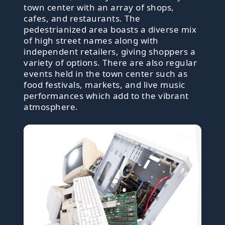
town center with an array of shops,
cafes, and restaurants. The
pedestrianized area boasts a diverse mix
of high street names along with
independent retailers, giving shoppers a
variety of options. There are also regular
events held in the town center such as
food festivals, markets, and live music
performances which add to the vibrant
atmosphere.