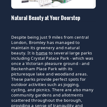
Natural Beauty at Your Doorstep
Despite being just 9 miles from central
London, Bromley has managed to
maintain its greenery and natural
beauty. It is
home
to several large parks
including Crystal Palace Park - which was
once a Victorian pleasure ground - and
Beckenham Place Park with its
picturesque lake and woodland areas.
These parks provide perfect spots for
outdoor activities such as jogging,
cycling, and picnics. There are also many
community gardens and allotments
scattered throughout the borough,
providing a sense of tranquility and