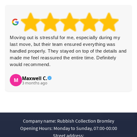
Moving out is stressful for me, especially during my
last move, but their team ensured everything was
handled properly. They stayed on top of the details and
made me feel reassured the entire time. Definitely
would recommend.
Maxwell C.
M
3 months ago
Company name:
Rubbish Collection Bromley
Opening Hours:
Monday to Sunday, 07:00-00:00
Street address: