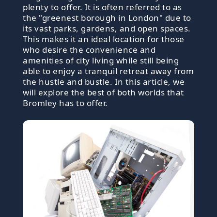
plenty to offer. It is often referred to as
the "greenest borough in London" due to
its vast parks, gardens, and open spaces.
This makes it an ideal location for those
who desire the convenience and
amenities of city living while still being
able to enjoy a tranquil retreat away from
the hustle and bustle. In this article, we
will explore the best of both worlds that
Bromley has to offer.