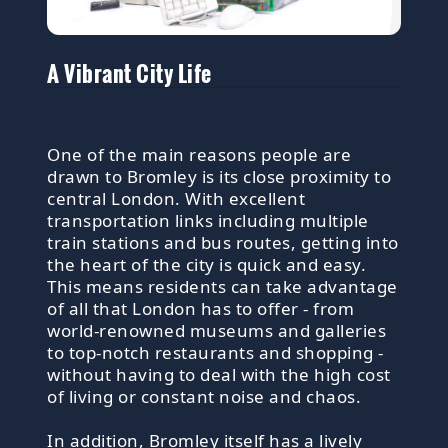
A Vibrant City Life
One of the main reasons people are
drawn to Bromley is its close proximity to
central London. With excellent
transportation links including multiple
train stations and bus routes, getting into
the heart of the city is quick and easy.
This means residents can take advantage
of all that London has to offer - from
world-renowned museums and galleries
to top-notch restaurants and shopping -
without having to deal with the high cost
of living or constant noise and chaos.
In addition, Bromley itself has a lively