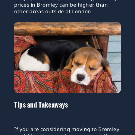
prices in Bromley can be higher than
other areas outside of London.
Tips and Takeaways
If you are considering moving to Bromley