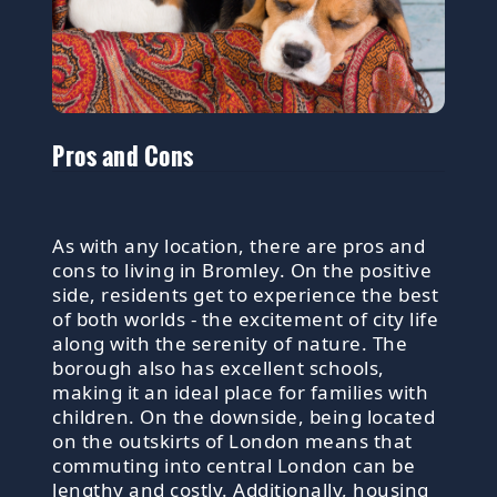
Pros and Cons
As with any location, there are pros and
cons to living in Bromley. On the positive
side, residents get to experience the best
of both worlds - the excitement of city life
along with the serenity of nature. The
borough also has excellent schools,
making it an ideal place for families with
children. On the downside, being located
on the outskirts of London means that
commuting into central London can be
lengthy and costly. Additionally, housing