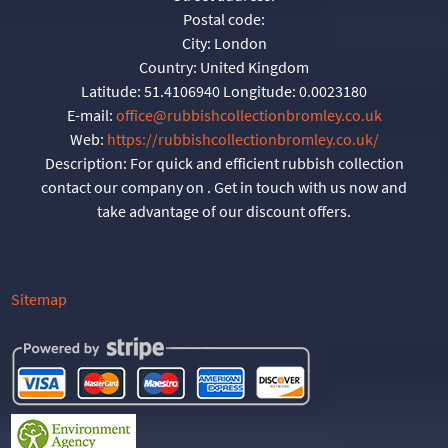
Postal code:
City:
London
Country:
United Kingdom
Latitude:
51.4106940
Longitude:
0.0023180
E-mail:
office@rubbishcollectionbromley.co.uk
Web:
https://rubbishcollectionbromley.co.uk/
Description:
For quick and efficient rubbish collection
contact our company on . Get in touch with us now and
take advantage of our discount offers.
Sitemap