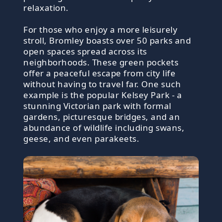
relaxation.
For those who enjoy a more leisurely
stroll, Bromley boasts over 50 parks and
open spaces spread across its
neighborhoods. These green pockets
offer a peaceful escape from city life
without having to travel far. One such
example is the popular Kelsey Park - a
stunning Victorian park with formal
gardens, picturesque bridges, and an
abundance of wildlife including swans,
geese, and even parakeets.