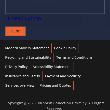
+ Attach photo
SEND
Modern Slavery Statement
Cookie Policy
Recycling and Sustainability
Terms and Conditions
Privacy Policy
Accessibility Statement
Insurance and Safety
Payment and Security
Services overview
Pricing and Quotes
Copyright ©
2026. Rubbish Collection Bromley. All Rights
Reserved.