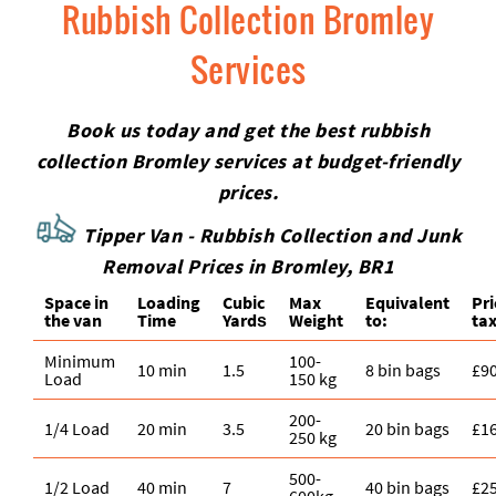
Rubbish Collection Bromley
Services
Book us today and get the best rubbish
collection Bromley services at budget-friendly
prices.
Tipper Van - Rubbish Collection and Junk
Removal Prices in Bromley, BR1
Space іn
Loadіng
Cubіc
Max
Equivalent
Pr
the van
Time
Yardѕ
Weight
to:
tax
Minimum
100-
10 min
1.5
8 bin bags
£9
Load
150 kg
200-
1/4 Load
20 min
3.5
20 bin bags
£1
250 kg
500-
1/2 Load
40 min
7
40 bin bags
£2