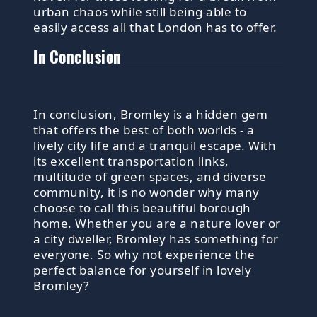
urban chaos while still being able to
easily access all that London has to offer.
In Conclusion
In conclusion, Bromley is a hidden gem
that offers the best of both worlds - a
lively city life and a tranquil escape. With
its excellent transportation links,
multitude of green spaces, and diverse
community, it is no wonder why many
choose to call this beautiful borough
home. Whether you are a nature lover or
a city dweller, Bromley has something for
everyone. So why not experience the
perfect balance for yourself in lovely
Bromley?