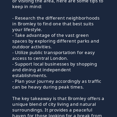
or visiting the area, here are some tips to
keep in mind:
- Research the different neighborhoods
in Bromley to find one that best suits
your lifestyle.
- Take advantage of the vast green
spaces by exploring different parks and
outdoor activities.
- Utilize public transportation for easy
access to central London.
- Support local businesses by shopping
and dining at independent
establishments.
- Plan your journey accordingly as traffic
can be heavy during peak times.
The key takeaway is that Bromley offers a
unique blend of city living and natural
surroundings. It provides a peaceful
haven for those looking for a break from