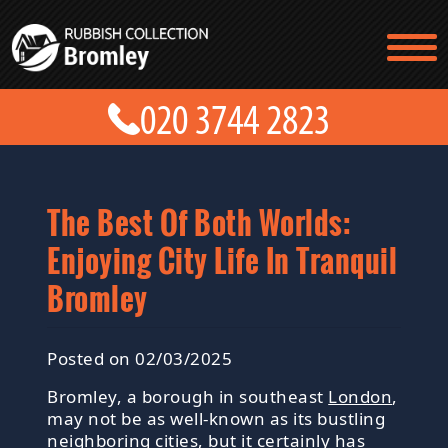
TESTIMONIALS
CONTACT US
PRICES
ABOUT US
BLOG
GET A QUOTE
The Best Of Both Worlds:
Enjoying City Life In Tranquil
Bromley
Posted on 02/03/2025
Bromley, a borough in southeast
London
,
may not be as well-known as its bustling
neighboring cities, but it certainly has