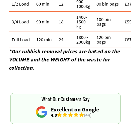
900-
1/2 Load
60 min
12
80 bin bags
£3
1000kg
1400-
100 bin
3/4 Load
90 min
18
1500
£5
bags
kg
1800 -
120 bin
Full Load
120 min
24
£6
2000kg
bags
*Our rubbish removal prіces are baѕed on the
VOLUME and the WEІGHT of the waste for
collection.
What Our Customers Say
Excellent on Google
4.9
(44)