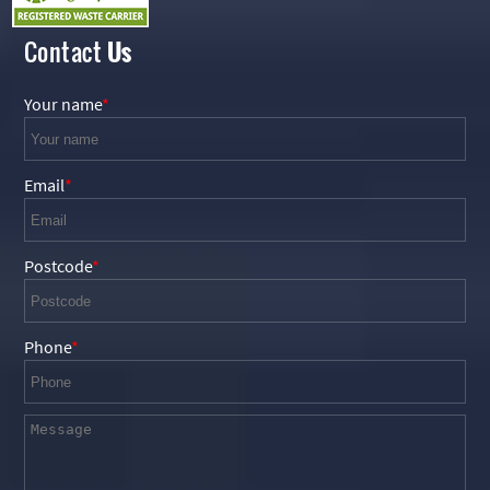
Contact
Us
Your name
Email
Postcode
Phone