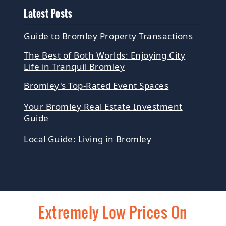
Latest Posts
Guide to Bromley Property Transactions
The Best of Both Worlds: Enjoying City
Life in Tranquil Bromley
Bromley's Top-Rated Event Spaces
Your Bromley Real Estate Investment
Guide
Local Guide: Living in Bromley
Extremely Low Prices On