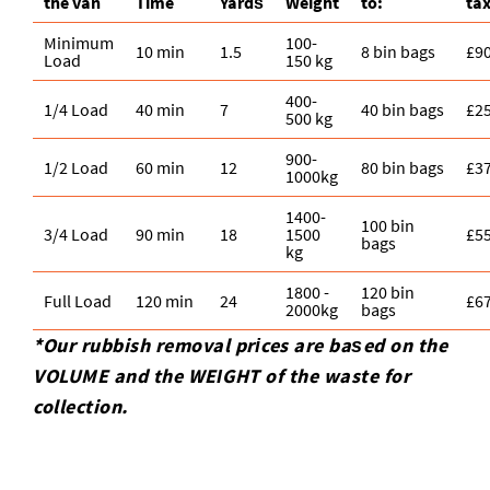
the van
Time
Yardѕ
Weight
to:
ta
Minimum
100-
10 min
1.5
8 bin bags
£9
Load
150 kg
400-
1/4 Load
40 min
7
40 bin bags
£2
500 kg
900-
1/2 Load
60 min
12
80 bin bags
£3
1000kg
1400-
100 bin
3/4 Load
90 min
18
1500
£5
bags
kg
1800 -
120 bin
Full Load
120 min
24
£6
2000kg
bags
*Our rubbish removal prіces are baѕed on the
VOLUME and the WEІGHT of the waste for
collection.