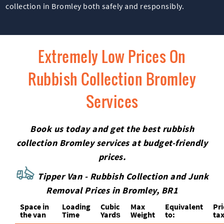
collection in Bromley both safely and responsibly.
Extremely Low Prices On
Rubbish Collection Bromley
Services
Book us today and get the best rubbish
collection Bromley services at budget-friendly
prices.
Tipper Van - Rubbish Collection and Junk
Removal Prices in Bromley, BR1
Space іn
Loadіng
Cubіc
Max
Equivalent
Pr
the van
Time
Yardѕ
Weight
to:
tax