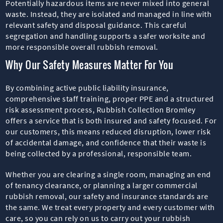
Potentially hazardous items are never mixed into general
waste. Instead, they are isolated and managed in line with
relevant safety and disposal guidance. This careful
segregation and handling supports a safer worksite and
more responsible overall rubbish removal.
Why Our Safety Measures Matter For You
By combining active public liability insurance,
comprehensive staff training, proper PPE and a structured
risk assessment process, Rubbish Collection Bromley
offers a service that is both insured and safety focused. For
our customers, this means reduced disruption, lower risk
of accidental damage, and confidence that their waste is
being collected by a professional, responsible team.
Whether you are clearing a single room, managing an end
of tenancy clearance, or planning a larger commercial
rubbish removal, our safety and insurance standards are
the same. We treat every property and every customer with
care, so you can rely on us to carry out your rubbish