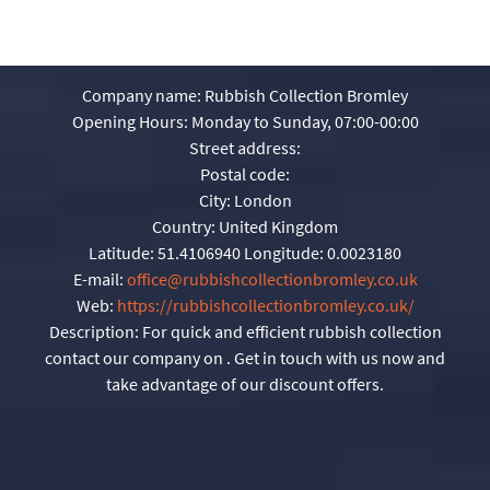
Company name:
Rubbish Collection Bromley
Opening Hours:
Monday to Sunday, 07:00-00:00
Street address:
Postal code:
City:
London
Country:
United Kingdom
Latitude:
51.4106940
Longitude:
0.0023180
E-mail:
office@rubbishcollectionbromley.co.uk
Web:
https://rubbishcollectionbromley.co.uk/
Description:
For quick and efficient rubbish collection
contact our company on . Get in touch with us now and
take advantage of our discount offers.