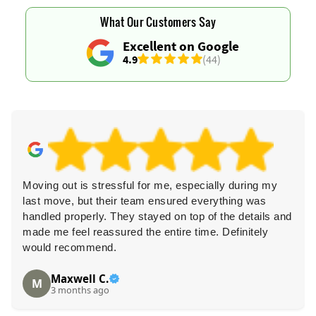
What Our Customers Say
Excellent on Google
4.9
(44)
Moving out is stressful for me, especially during my
last move, but their team ensured everything was
handled properly. They stayed on top of the details and
made me feel reassured the entire time. Definitely
would recommend.
Maxwell C.
M
3 months ago