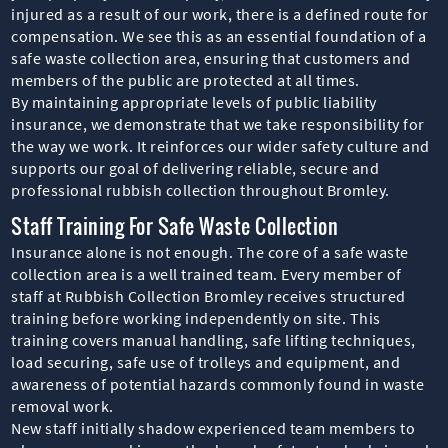
injured as a result of our work, there is a defined route for
compensation. We see this as an essential foundation of a
safe waste collection area, ensuring that customers and
members of the public are protected at all times.
By maintaining appropriate levels of public liability
insurance, we demonstrate that we take responsibility for
the way we work. It reinforces our wider safety culture and
supports our goal of delivering reliable, secure and
professional rubbish collection throughout Bromley.
Staff Training For Safe Waste Collection
Insurance alone is not enough. The core of a safe waste
collection area is a well trained team. Every member of
staff at Rubbish Collection Bromley receives structured
training before working independently on site. This
training covers manual handling, safe lifting techniques,
load securing, safe use of trolleys and equipment, and
awareness of potential hazards commonly found in waste
removal work.
New staff initially shadow experienced team members to