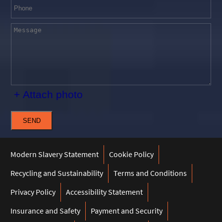
+ Attach photo
SEND
Modern Slavery Statement
Cookie Policy
Recycling and Sustainability
Terms and Conditions
Privacy Policy
Accessibility Statement
Insurance and Safety
Payment and Security