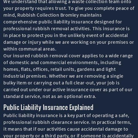
We understand that allowing a waste collection team onto
your property requires trust. To give you complete peace of
mind, Rubbish Collection Bromley maintains
comprehensive public liability insurance designed for
professional rubbish removal activities. This insurance is
in place to protect you in the unlikely event of accidental
damage or injury while we are working on your premises or
within communal areas.
Our insured rubbish removal cover applies to a wide range
of domestic and commercial environments, including
homes, flats, offices, retail units, gardens and light
industrial premises. Whether we are removing a single
bulky item or carrying out a full clear-out, your job is
carried out under our active insurance cover as part of our
standard service, not as an optional extra.
Public Liability Insurance Explained
Public liability insurance is a key part of operating a safe,
professional rubbish clearance service. In practical terms,
it means that if our activities cause accidental damage to
your property or a third party, or if someone is accidentally