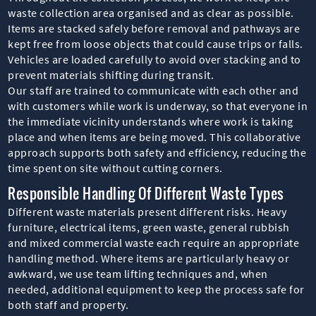
waste collection area organised and as clear as possible.
Items are stacked safely before removal and pathways are
kept free from loose objects that could cause trips or falls.
Vehicles are loaded carefully to avoid over stacking and to
prevent materials shifting during transit.
Our staff are trained to communicate with each other and
with customers while work is underway, so that everyone in
the immediate vicinity understands where work is taking
place and when items are being moved. This collaborative
approach supports both safety and efficiency, reducing the
time spent on site without cutting corners.
Responsible Handling Of Different Waste Types
Different waste materials present different risks. Heavy
furniture, electrical items, green waste, general rubbish
and mixed commercial waste each require an appropriate
handling method. Where items are particularly heavy or
awkward, we use team lifting techniques and, when
needed, additional equipment to keep the process safe for
both staff and property.