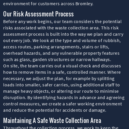
environment for customers across Bromley.
Our Risk Assessment Process
Before any work begins, our team considers the potential
risks associated with the waste collection area. This risk
assessment process is built into the way we plan and carry
out every job. We look at the type and volume of rubbish,
access routes, parking arrangements, stairs or lifts,
overhead hazards, and any vulnerable property features
such as glass, garden structures or narrow hallways.
On site, the team carries out a visual check and discusses
how to remove items in a safe, controlled manner. Where
necessary, we adjust the plan, for example by splitting
loads into smaller, safer carries, using additional staff to
manage heavy objects, or altering our route to minimise
disruption. By identifying hazards in advance and agreeing
control measures, we create a safer working environment
and reduce the potential for accidents or damage.
Maintaining A Safe Waste Collection Area
Throughout the collection process, we work to keep the