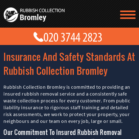
TESTIMONIALS
CONTACT US
PRICES
ABOUT US
Insurance And Safety Standards At
BLOG
GET A QUOTE
Rubbish Collection Bromley
Rubbish Collection Bromley is committed to providing an
insured rubbish removal service and a consistently safe
waste collection process for every customer. From public
liability insurance to rigorous staff training and detailed
risk assessments, we work to protect your property, your
neighbours and our team on every job, large or small.
Our Commitment To Insured Rubbish Removal