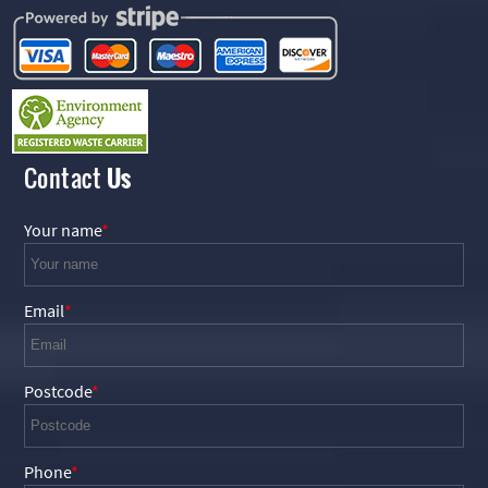
Contact
Us
Your name
Email
Postcode
Phone