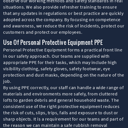
observe our working methods and safety standards in real
situations. We also provide refresher training to ensure
that any updates in regulations or best practice are quickly
adopted across the company. By focusing on competence
and awareness, we reduce the risk of incidents, protect our
customers and protect our employees.
Use Of Personal Protective Equipment PPE
Personal Protective Equipment forms a practical front line
in our safety approach. Our teams are supplied with
appropriate PPE for their tasks, which may include high
visibility clothing, safety gloves, safety footwear, eye
protection and dust masks, depending on the nature of the
job.
By using PPE correctly, our staff can handle a wide range of
materials and environments more safely, from cluttered
lofts to garden debris and general household waste. The
consistent use of the right protective equipment reduces
the risk of cuts, slips, trips, falls and exposure to dust or
sharp objects. It is a requirement for our teams and part of
the reason we can maintain a safe rubbish removal