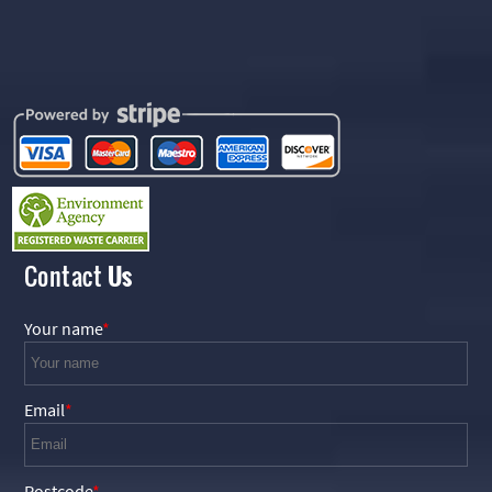
Contact
Us
Your name
Email
Postcode