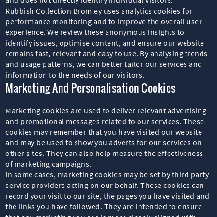
Rubbish Collection Bromley uses analytics cookies for
performance monitoring and to improve the overall user
experience. We review these anonymous insights to
identify issues, optimise content, and ensure our website
remains fast, relevant and easy to use. By analysing trends
and usage patterns, we can better tailor our services and
information to the needs of our visitors.
Marketing And Personalisation Cookies
Marketing cookies are used to deliver relevant advertising
and promotional messages related to our services. These
cookies may remember that you have visited our website
and may be used to show you adverts for our services on
other sites. They can also help measure the effectiveness
of marketing campaigns.
In some cases, marketing cookies may be set by third party
service providers acting on our behalf. These cookies can
record your visit to our site, the pages you have visited and
the links you have followed. They are intended to ensure
that any marketing you see is more closely aligned with