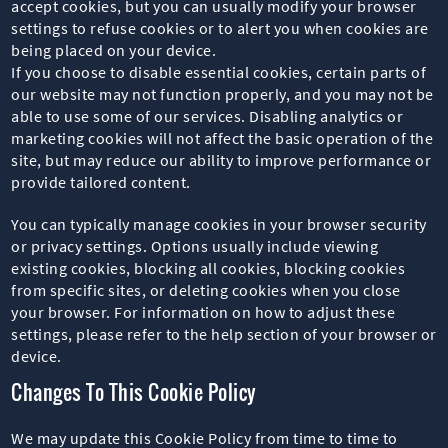
accept cookies, but you can usually modify your browser
settings to refuse cookies or to alert you when cookies are
being placed on your device.
If you choose to disable essential cookies, certain parts of
our website may not function properly, and you may not be
able to use some of our services. Disabling analytics or
marketing cookies will not affect the basic operation of the
site, but may reduce our ability to improve performance or
provide tailored content.
You can typically manage cookies in your browser security
or privacy settings. Options usually include viewing
existing cookies, blocking all cookies, blocking cookies
from specific sites, or deleting cookies when you close
your browser. For information on how to adjust these
settings, please refer to the help section of your browser or
device.
Changes To This Cookie Policy
We may update this Cookie Policy from time to time to