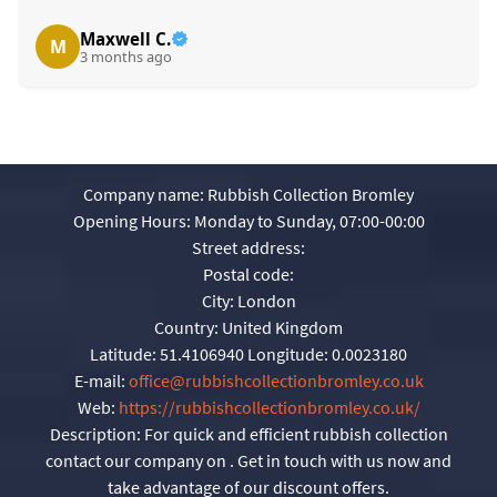
Maxwell C.
M
3 months ago
Company name:
Rubbish Collection Bromley
Opening Hours:
Monday to Sunday, 07:00-00:00
Street address:
Postal code:
City:
London
Country:
United Kingdom
Latitude:
51.4106940
Longitude:
0.0023180
E-mail:
office@rubbishcollectionbromley.co.uk
Web:
https://rubbishcollectionbromley.co.uk/
Description:
For quick and efficient rubbish collection
contact our company on . Get in touch with us now and
take advantage of our discount offers.