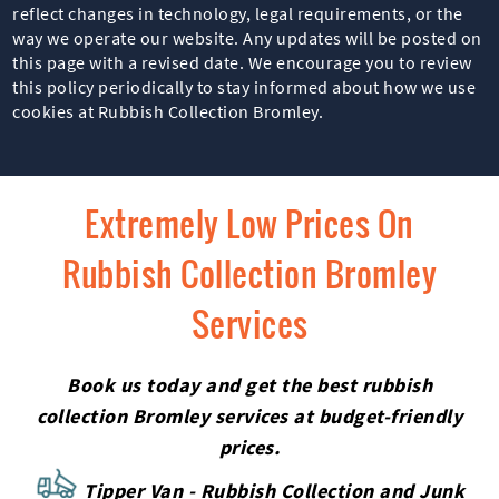
reflect changes in technology, legal requirements, or the
way we operate our website. Any updates will be posted on
this page with a revised date. We encourage you to review
this policy periodically to stay informed about how we use
cookies at Rubbish Collection Bromley.
Extremely Low Prices On
Rubbish Collection Bromley
Services
Book us today and get the best rubbish
collection Bromley services at budget-friendly
prices.
Tipper Van - Rubbish Collection and Junk