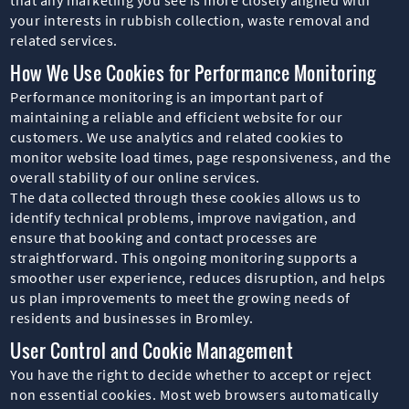
your interests in rubbish collection, waste removal and
related services.
How We Use Cookies for Performance Monitoring
Performance monitoring is an important part of
maintaining a reliable and efficient website for our
customers. We use analytics and related cookies to
monitor website load times, page responsiveness, and the
overall stability of our online services.
The data collected through these cookies allows us to
identify technical problems, improve navigation, and
ensure that booking and contact processes are
straightforward. This ongoing monitoring supports a
smoother user experience, reduces disruption, and helps
us plan improvements to meet the growing needs of
residents and businesses in Bromley.
User Control and Cookie Management
You have the right to decide whether to accept or reject
non essential cookies. Most web browsers automatically