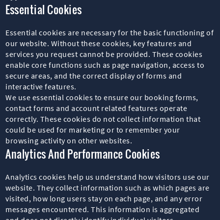
Essential Cookies
Essential cookies are necessary for the basic functioning of
our website. Without these cookies, key features and
services you request cannot be provided. These cookies
enable core functions such as page navigation, access to
secure areas, and the correct display of forms and
interactive features.
We use essential cookies to ensure our booking forms,
contact forms and account related features operate
correctly. These cookies do not collect information that
could be used for marketing or to remember your
browsing activity on other websites.
Analytics And Performance Cookies
Analytics cookies help us understand how visitors use our
website. They collect information such as which pages are
visited, how long users stay on each page, and any error
messages encountered. This information is aggregated
and does not directly identify individual visitors.