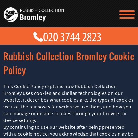
TESTIMONIALS
CONTACT US
PRICES
ABOUT US
Rubbish Collection Bromley Cookie
BLOG
GET A QUOTE
Policy
This Cookie Policy explains how Rubbish Collection
Bromley uses cookies and similar technologies on our
website. It describes what cookies are, the types of cookies
we use, the purposes for which we use them, and how you
can manage or disable cookies through your browser or
device settings.
By continuing to use our website after being presented
with a cookie notice, you acknowledge that cookies may be