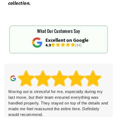
collection.
What Our Customers Say
Excellent on Google
4.9
(44)
Moving out is stressful for me, especially during my
last move, but their team ensured everything was
handled properly. They stayed on top of the details and
made me feel reassured the entire time. Definitely
would recommend.