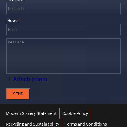
Phone
+ Attach photo
SEND
Modern Slavery Statement
Cookie Policy
Recycling and Sustainability
Terms and Conditions