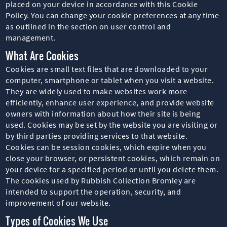
placed on your device in accordance with this Cookie
Policy. You can change your cookie preferences at any time
as outlined in the section on user control and
management.
What Are Cookies
Cookies are small text files that are downloaded to your
computer, smartphone or tablet when you visit a website.
They are widely used to make websites work more
efficiently, enhance user experience, and provide website
owners with information about how their site is being
used. Cookies may be set by the website you are visiting or
by third parties providing services to that website.
Cookies can be session cookies, which expire when you
close your browser, or persistent cookies, which remain on
your device for a specified period or until you delete them.
The cookies used by Rubbish Collection Bromley are
intended to support the operation, security, and
improvement of our website.
Types of Cookies We Use