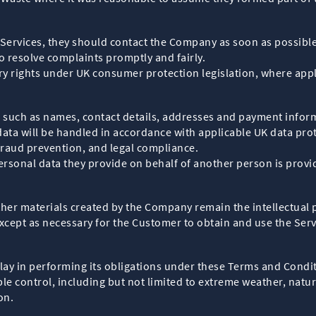
he Services, they should contact the Company as soon as possible
o resolve complaints promptly and fairly.
ory rights under UK consumer protection legislation, where appl
such as names, contact details, addresses and payment inform
data will be handled in accordance with applicable UK data pro
fraud prevention, and legal compliance.
rsonal data they provide on behalf of another person is provid
 other materials created by the Company remain the intellectua
xcept as necessary for the Customer to obtain and use the Serv
elay in performing its obligations under these Terms and Condit
e control, including but not limited to extreme weather, natura
on.