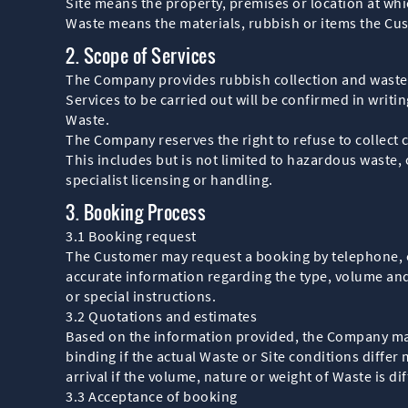
Site means the property, premises or location at whic
Waste means the materials, rubbish or items the Cu
2. Scope of Services
The Company provides rubbish collection and waste r
Services to be carried out will be confirmed in writi
Waste.
The Company reserves the right to refuse to collect 
This includes but is not limited to hazardous waste, 
specialist licensing or handling.
3. Booking Process
3.1 Booking request
The Customer may request a booking by telephone, 
accurate information regarding the type, volume and
or special instructions.
3.2 Quotations and estimates
Based on the information provided, the Company may g
binding if the actual Waste or Site conditions diffe
arrival if the volume, nature or weight of Waste is dif
3.3 Acceptance of booking