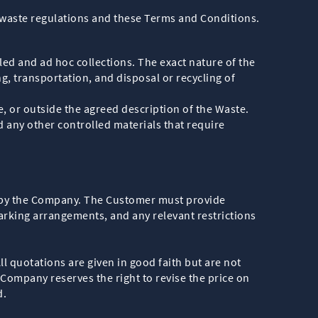
 waste regulations and these Terms and Conditions.
ed and ad hoc collections. The exact nature of the
g, transportation, and disposal or recycling of
e, or outside the agreed description of the Waste.
d any other controlled materials that require
 by the Company. The Customer must provide
arking arrangements, and any relevant restrictions
 quotations are given in good faith but are not
 Company reserves the right to revise the price on
d.