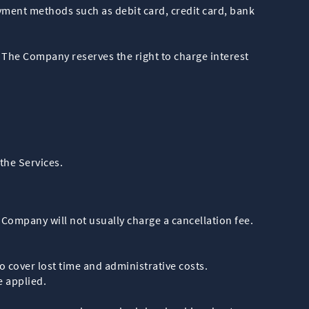
yment methods such as debit card, credit card, bank
 The Company reserves the right to charge interest
the Services.
ompany will not usually charge a cancellation fee.
o cover lost time and administrative costs.
e applied.