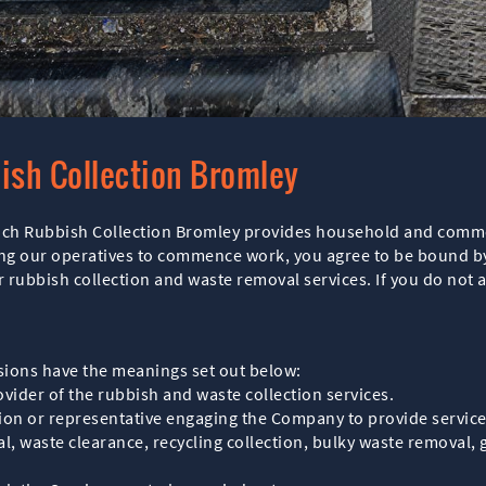
ish Collection Bromley
ich Rubbish Collection Bromley provides household and commer
ing our operatives to commence work, you agree to be bound b
 rubbish collection and waste removal services. If you do not 
sions have the meanings set out below:
ider of the rubbish and waste collection services.
ion or representative engaging the Company to provide service
, waste clearance, recycling collection, bulky waste removal, 