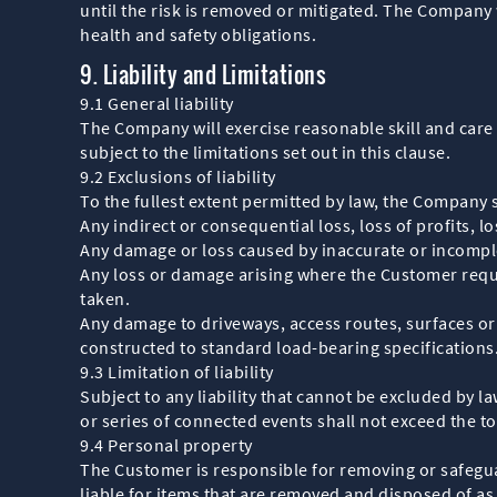
until the risk is removed or mitigated. The Company 
health and safety obligations.
9. Liability and Limitations
9.1 General liability
The Company will exercise reasonable skill and care 
subject to the limitations set out in this clause.
9.2 Exclusions of liability
To the fullest extent permitted by law, the Company sh
Any indirect or consequential loss, loss of profits, l
Any damage or loss caused by inaccurate or incompl
Any loss or damage arising where the Customer reques
taken.
Any damage to driveways, access routes, surfaces o
constructed to standard load-bearing specifications
9.3 Limitation of liability
Subject to any liability that cannot be excluded by l
or series of connected events shall not exceed the t
9.4 Personal property
The Customer is responsible for removing or safeguar
liable for items that are removed and disposed of as