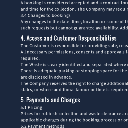
A booking is considered accepted and a contract fo
and time for the collection. The Company may requir
3.4 Changes to bookings
Any changes to the date, time, location or scope of
such requests but cannot guarantee availability. Add
4. Access and Customer Responsibilities
The Customer is responsible for providing safe, reas
All necessary permissions, consents and approvals f
required.
The Waste is clearly identified and separated where
There is adequate parking or stopping space for the 
are disclosed in advance.
The Company reserves the right to charge additional
stairs, or where additional labour or time is require
5. Payments and Charges
5.1 Pricing
Prices for rubbish collection and waste clearance ar
applicable charges during the booking process or o
5.2 Payment methods