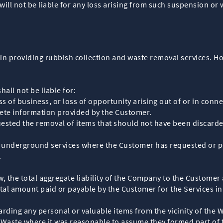
will not be liable for any loss arising from such suspension or
in providing rubbish collection and waste removal services. Ho
all not be liable for:
oss of business, or loss of opportunity arising out of or in conn
ete information provided by the Customer.
ted the removal of items that should not have been discarded, 
r underground services where the Customer has requested or pe
.
aw, the total aggregate liability of the Company to the Customer 
otal amount paid or payable by the Customer for the Services in
ding any personal or valuable items from the vicinity of the W
 Waste where it was reasonable to assume they formed part of t