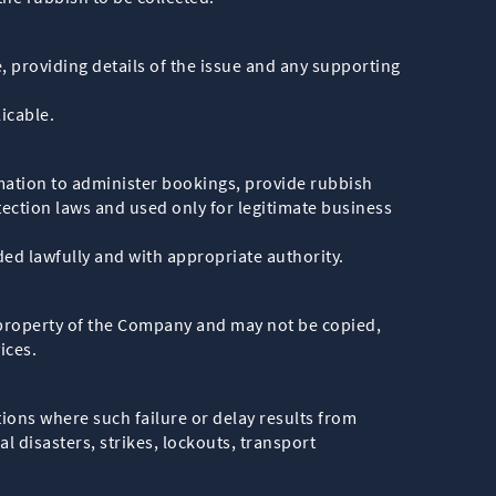
, providing details of the issue and any supporting
icable.
ation to administer bookings, provide rubbish
tection laws and used only for legitimate business
ed lawfully and with appropriate authority.
l property of the Company and may not be copied,
ices.
ions where such failure or delay results from
l disasters, strikes, lockouts, transport