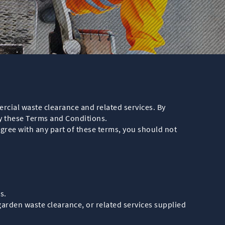
cial waste clearance and related services. By
y these Terms and Conditions.
agree with any part of these terms, you should not
s.
garden waste clearance, or related services supplied