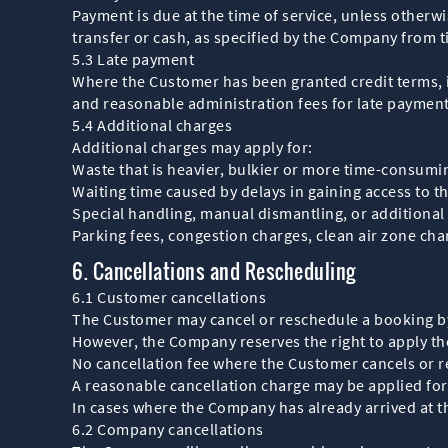
Payment is due at the time of service, unless other
transfer or cash, as specified by the Company from t
5.3 Late payment
Where the Customer has been granted credit terms, i
and reasonable administration fees for late payment
5.4 Additional charges
Additional charges may apply for:
Waste that is heavier, bulkier or more time-consumin
Waiting time caused by delays in gaining access to th
Special handling, manual dismantling, or additional
Parking fees, congestion charges, clean air zone char
6. Cancellations and Rescheduling
6.1 Customer cancellations
The Customer may cancel or reschedule a booking by 
However, the Company reserves the right to apply the
No cancellation fee where the Customer cancels or r
A reasonable cancellation charge may be applied for 
In cases where the Company has already arrived at th
6.2 Company cancellations