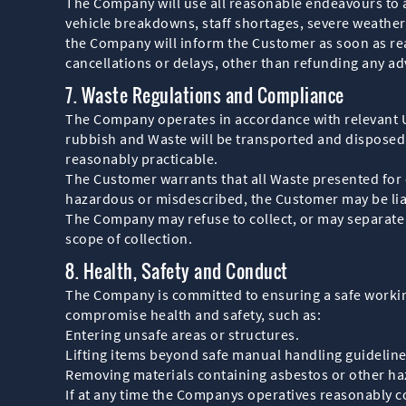
The Company will use all reasonable endeavours to 
vehicle breakdowns, staff shortages, severe weather,
the Company will inform the Customer as soon as reas
cancellations or delays, other than refunding any a
7. Waste Regulations and Compliance
The Company operates in accordance with relevant U
rubbish and Waste will be transported and disposed 
reasonably practicable.
The Customer warrants that all Waste presented for 
hazardous or misdescribed, the Customer may be liabl
The Company may refuse to collect, or may separate a
scope of collection.
8. Health, Safety and Conduct
The Company is committed to ensuring a safe workin
compromise health and safety, such as:
Entering unsafe areas or structures.
Lifting items beyond safe manual handling guideline
Removing materials containing asbestos or other ha
If at any time the Companys operatives reasonably co