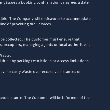
ny issues a booking confirmation or agrees a date
possible. The Company will endeavour to accommodate
ime of providing the Services.
o be collected. The Customer must ensure that:
, occupiers, managing agents or local authorities as
 Waste.
that any parking restrictions or access limitations
ave to carry Waste over excessive distances or
 and distance. The Customer will be informed of the