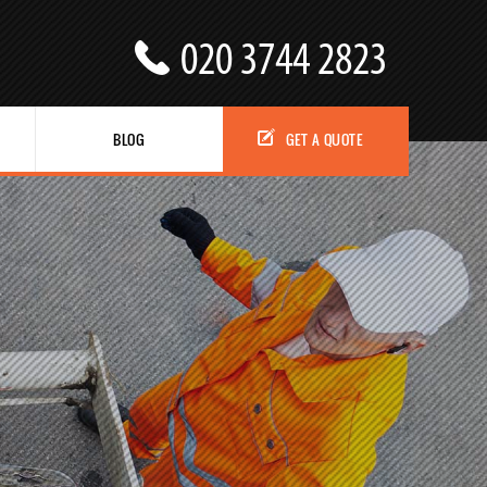
BLOG
GET A QUOTE