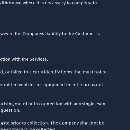
 withdrawal where it is necessary to comply with
wever, the Companys liability to the Customer is
ection with the Services.
or failed to clearly identify items that must not be
rmitted vehicles or equipment to enter areas not
arising out of or in connection with any single event
 question.
aste prior to collection. The Company shall not be
he rubbish to be collected.