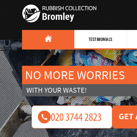
TESTIMONIALS
NO MORE WORRIES
WITH YOUR WASTE!
GET 