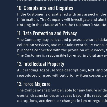
10. Complaints and Disputes
If the Customer is dissatisfied with any aspect of t
information. The Company will investigate and aim t
Nothing in this clause affects the Customer’s statut
11. Data Protection and Privacy
The Company may collect and process personal data 
collection services, and maintain records. Personal 
purposes connected with the provision of Services, 
The Customer is responsible for ensuring that any pe
12. Intellectual Property
All branding, logos, service descriptions, text, and
reproduced or used without prior written consent, e
13. Force Majeure
The Company shall not be liable for any failure or d
events, circumstances or causes beyond its reasonabl
disruptions, accidents, or changes in law or regulati