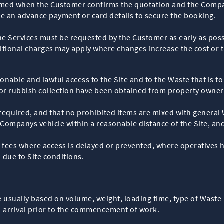
rmed when the Customer confirms the quotation and the Compa
e an advance payment or card details to secure the booking.
 the Services must be requested by the Customer as early as 
itional charges may apply where changes increase the cost or t
onable and lawful access to the Site and to the Waste that is t
or rubbish collection have been obtained from property owners
 required, and that no prohibited items are mixed with general
Companys vehicle within a reasonable distance of the Site, and 
 fees where access is delayed or prevented, where operatives h
d due to Site conditions.
e usually based on volume, weight, loading time, type of Waste
n arrival prior to the commencement of work.