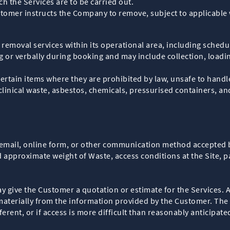
h the Services are to be carried out.
stomer instructs the Company to remove, subject to applicable
emoval services within its operational area, including schedul
ng or verbally during booking and may include collection, loadin
certain items where they are prohibited by law, unsafe to handl
clinical waste, asbestos, chemicals, pressurised containers, an
email, online form, or other communication method accepted
 approximate weight of Waste, access conditions at the Site, p
ive the Customer a quotation or estimate for the Services. All
r materially from the information provided by the Customer. The
ferent, or if access is more difficult than reasonably anticipate