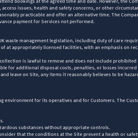
attend bookings at the agreed time and date. However, the Co
 access issues, health and safety concerns, or other circumsta
onably practicable and offer an alternative time. The Company 
dvance payment for Services not performed.
K waste management legislation, including duty of care requir
of at appropriately licensed facilities, with an emphasis on 
collection is lawful to remove and does not include prohibited
e for additional disposal costs, penalties, or losses incurred
nd leave on Site, any items it reasonably believes to be hazard
g environment for its operatives and for Customers. The Custo
s.
zardous substances without appropriate controls.
nsider that the conditions at the Site present a health or safe