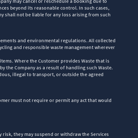
mpany may cancel or reschedule a booking due to
nces beyond its reasonable control. In such cases,
shall not be liable for any loss arising from such
ements and environmental regulations. All collected
recycling and responsible waste management wherever
 items. Where the Customer provides Waste that is
 by the Company as a result of handling such Waste.
ous, illegal to transport, or outside the agreed
mer must not require or permit any act that would
ty risk, they may suspend or withdraw the Services