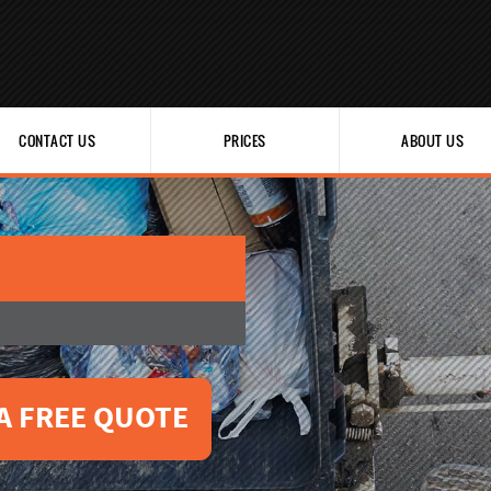
CONTACT US
PRICES
ABOUT US
A FREE QUOTE