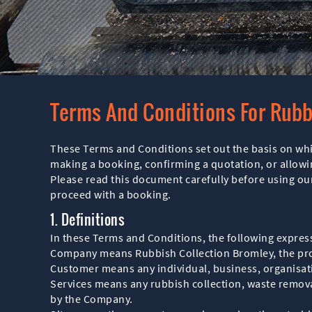
Terms And Conditions For Rubb
These Terms and Conditions set out the basis on wh
making a booking, confirming a quotation, or allow
Please read this document carefully before using our
proceed with a booking.
1. Definitions
In these Terms and Conditions, the following expres
Company means Rubbish Collection Bromley, the prov
Customer means any individual, business, organisat
Services means any rubbish collection, waste removal
by the Company.