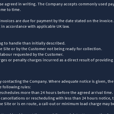
wise agreed in writing. The Company accepts commonly used pa
ime to time.
nvoices are due for payment by the date stated on the invoice.
 in accordance with applicable UK law.
g to handle than initially described.
e Site or by the Customer not being ready for collection.
 labour requested by the Customer.
ges or penalty charges incurred as a direct result of providing 
contacting the Company. Where adequate notice is given, the C
 following rules:
eschedules more than 24 hours before the agreed arrival time.
cancellations or rescheduling with less than 24 hours notice, t
e Site or is en route, a call-out or minimum load charge may b