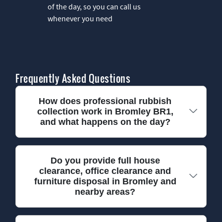
of the day, so you can call us
whenever you need
Frequently Asked Questions
How does professional rubbish
collection work in Bromley BR1,
and what happens on the day?
In most Bromley BR1 jobs, we start with a quick
Do you provide full house
clearance, office clearance and
check of what needs removing, then confirm
furniture disposal in Bromley and
access and the easiest entry route. Our team
nearby areas?
arrives with the right equipment for the load -
whether it's general rubbish, old furniture, or
garden waste - so nothing has to be dragged