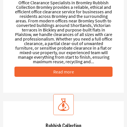
Office Clearance Specialists in Bromley Rubbish
Collection Bromley provides a reliable, ethical and
efficient office clearance service for businesses and
residents across Bromley and the surrounding
areas. From modern offices near Bromley South to
converted buildings around Shortlands, Victorian
terraces in Bickley and purpose-built flats in
Plaistow, we handle clearances of all sizes with care
and professionalism. Whether you need a full office
clearance, a partial clear-out of unwanted
furniture, or sensitive probate clearance in a flat or
mixed-use property, our experienced team will
manage everything from start to finish, ensuring
maximum reuse, recycling and...
Read more
Rubbish Collection