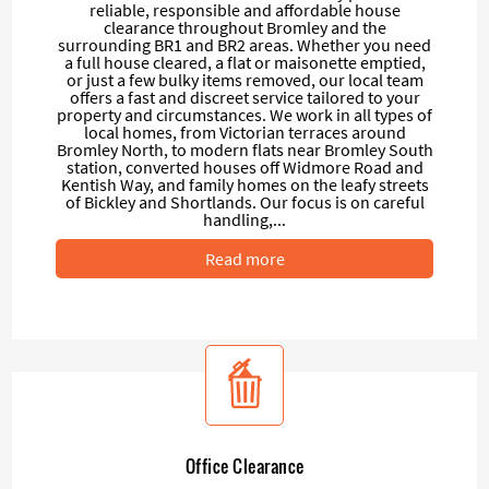
reliable, responsible and affordable house
clearance throughout Bromley and the
surrounding BR1 and BR2 areas. Whether you need
a full house cleared, a flat or maisonette emptied,
or just a few bulky items removed, our local team
offers a fast and discreet service tailored to your
property and circumstances. We work in all types of
local homes, from Victorian terraces around
Bromley North, to modern flats near Bromley South
station, converted houses off Widmore Road and
Kentish Way, and family homes on the leafy streets
of Bickley and Shortlands. Our focus is on careful
handling,...
Read more
Office Clearance