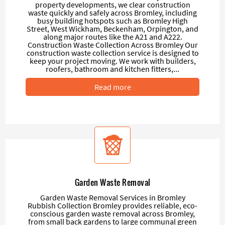
property developments, we clear construction
waste quickly and safely across Bromley, including
busy building hotspots such as Bromley High
Street, West Wickham, Beckenham, Orpington, and
along major routes like the A21 and A222.
Construction Waste Collection Across Bromley Our
construction waste collection service is designed to
keep your project moving. We work with builders,
roofers, bathroom and kitchen fitters,...
Read more
Garden Waste Removal
Garden Waste Removal Services in Bromley
Rubbish Collection Bromley provides reliable, eco-
conscious garden waste removal across Bromley,
from small back gardens to large communal green