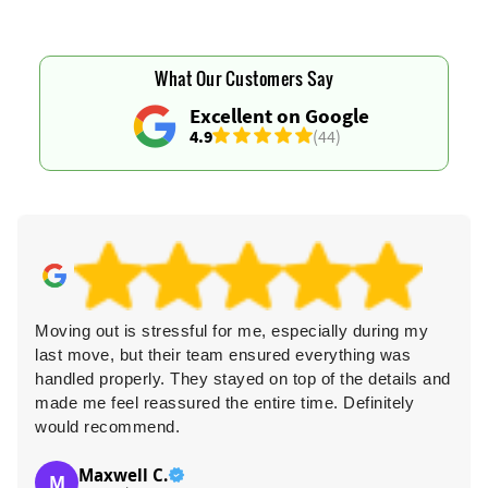
What Our Customers Say
Excellent on Google
4.9
(44)
Moving out is stressful for me, especially during my
last move, but their team ensured everything was
handled properly. They stayed on top of the details and
made me feel reassured the entire time. Definitely
would recommend.
Maxwell C.
M