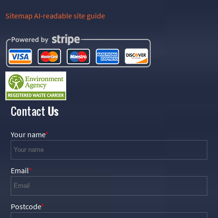
Sitemap
AI-readable site guide
Contact
Us
Your name
Email
Postcode