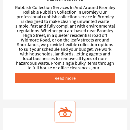
Rubbish Collection Services In And Around Bromley
Reliable Rubbish Collection In Bromley Our
professional rubbish collection service in Bromley
is designed to make clearing unwanted waste
simple, fast and fully compliant with environmental
regulations. Whether you are based near Bromley
High Street, in a quieter residential road off
Widmore Road, or on the leafy streets around
Shortlands, we provide flexible collection options
to suit your schedule and your budget. We work
with households, landlords, letting agents and
local businesses to remove all types of non-
hazardous waste. From single bulky items through
to full house or office clearances, our...
Read more