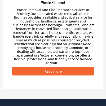
Waste Removal
Waste Removal And Flat Clearance Services In
Bromley Our dedicated waste removal team in
Bromley provides a reliable and ethical service for
households, landlords, estate agents and
businesses across the borough. From small one-off
clearances in converted flats to large-scale waste
removal from terraced houses or entire estates, we
handle every job carefully and responsibly, making
sure as much as possible is reused or recycled.
Whether you are clearing a flat on Widmore Road,
emptying a house near Bromley Common, or
dealing with accumulated waste in a top-floor
apartment in a Victorian conversion, we offer a
flexible, professional and friendly service tailored
to your...
Read more