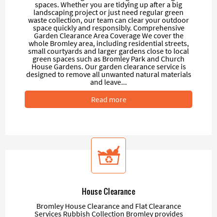
spaces. Whether you are tidying up after a big
landscaping project or just need regular green
waste collection, our team can clear your outdoor
space quickly and responsibly. Comprehensive
Garden Clearance Area Coverage We cover the
whole Bromley area, including residential streets,
small courtyards and larger gardens close to local
green spaces such as Bromley Park and Church
House Gardens. Our garden clearance service is
designed to remove all unwanted natural materials
and leave...
Read more
House Clearance
Bromley House Clearance and Flat Clearance
Services Rubbish Collection Bromley provides