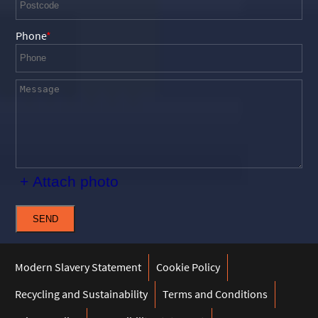
Phone
+ Attach photo
SEND
Modern Slavery Statement
Cookie Policy
Recycling and Sustainability
Terms and Conditions