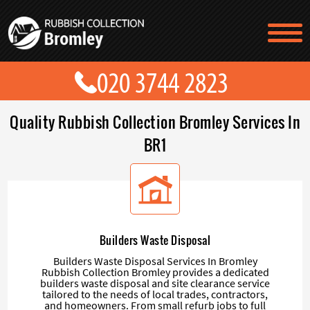
TESTIMONIALS
CONTACT US
PRICES
ABOUT US
Quality Rubbish Collection Bromley Services In
BLOG
GET A QUOTE
BR1
Builders Waste Disposal
Builders Waste Disposal Services In Bromley
Rubbish Collection Bromley provides a dedicated
builders waste disposal and site clearance service
tailored to the needs of local trades, contractors,
and homeowners. From small refurb jobs to full