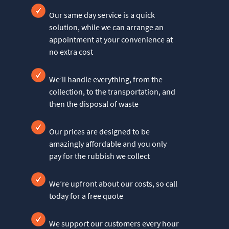
Our same day service is a quick
solution, while we can arrange an
appointment at your convenience at
no extra cost
We’ll handle everything, from the
collection, to the transportation, and
then the disposal of waste
Our prices are designed to be
amazingly affordable and you only
pay for the rubbish we collect
We’re upfront about our costs, so call
today for a free quote
We support our customers every hour