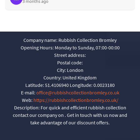
3 months ago
Company name:
Rubbish Collection Bromley
Opening Hours:
Monday to Sunday, 07:00-00:00
Street address:
Postal code:
City:
London
Country:
United Kingdom
Latitude:
51.4106940
Longitude:
0.0023180
E-mail:
office@rubbishcollectionbromley.co.uk
Web:
https://rubbishcollectionbromley.co.uk/
Description:
For quick and efficient rubbish collection
contact our company on . Get in touch with us now and
take advantage of our discount offers.